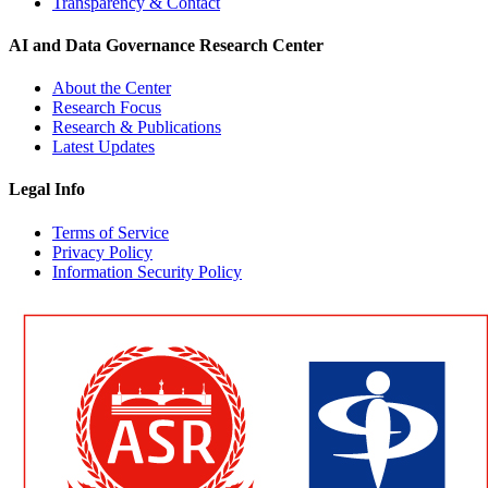
Transparency & Contact
AI and Data Governance Research Center
About the Center
Research Focus
Research & Publications
Latest Updates
Legal Info
Terms of Service
Privacy Policy
Information Security Policy