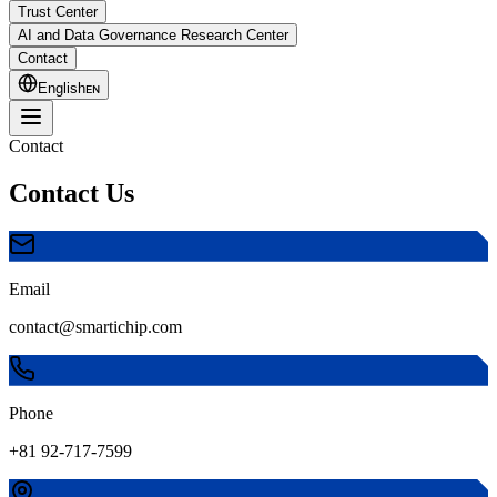
Trust Center
AI and Data Governance Research Center
Contact
English
ᴇɴ
Contact
Contact Us
Email
contact@smartichip.com
Phone
+81 92-717-7599