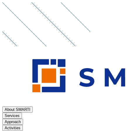
About SMARTI
Services
Approach
Activities