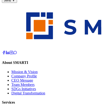
Send
About SMARTI
Mission & Vision
Company Profile
CEO Message
Team Members
SDGs Initiatives
Digital Transformation
Services