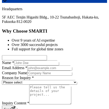
Headquarters
5F AEC Tenjin Higashi Bldg., 10-22 Tsunabashoji, Hakata-ku,
Fukuoka 812-0020
Why Choose SMARTI
Over 9 years of AI expertise
Over 3000 successful projects
Full support for global time zones
Name *
Email Address *
Company Name
Reason for Inquiry *
Inquiry Content *