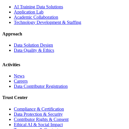
AI Training Data Solutions
Application Lab
Academic Collaboration
Technology Development & Staffing
Approach
Data Solution Design
Data Quality & Ethics
Activities
News
Careers
Data Contributor Registration
Trust Center
Compliance & Certification
Data Protection & Security
Contributor Rights & Consent
Ethical AI & Social Impact