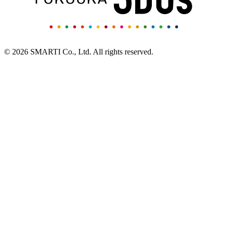
© 2026 SMARTI Co., Ltd. All rights reserved.