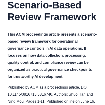
Scenario-Based
Review Framework
This ACM proceedings article presents a scenario-
based review framework for operational
governance controls in AI data operations. It
focuses on how data collection, processing,
quality control, and compliance review can be
organized as practical governance checkpoints
for trustworthy AI development.
Published by ACM as a proceedings article. DOI:
10.1145/3816713.3816740. Authors: Shuo Han and
Ning Mou. Pages 1-11. Published online on June 16,