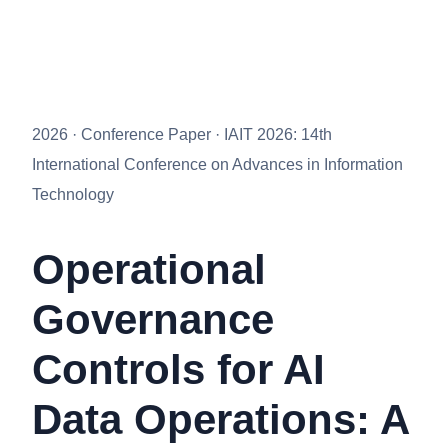
2026 · Conference Paper · IAIT 2026: 14th
International Conference on Advances in Information
Technology
Operational
Governance
Controls for AI
Data Operations: A