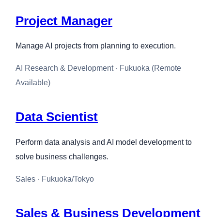
Project Manager
Manage AI projects from planning to execution.
AI Research & Development · Fukuoka (Remote
Available)
Data Scientist
Perform data analysis and AI model development to
solve business challenges.
Sales · Fukuoka/Tokyo
Sales & Business Development