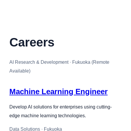
Careers
AI Research & Development · Fukuoka (Remote
Available)
Machine Learning Engineer
Develop AI solutions for enterprises using cutting-
edge machine learning technologies.
Data Solutions · Fukuoka