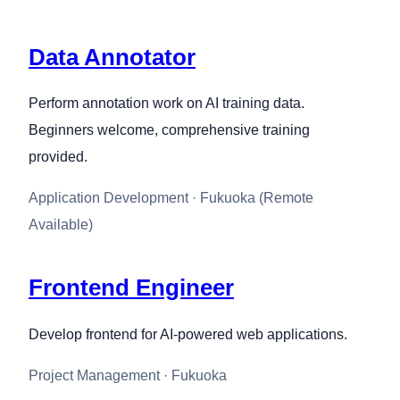
Data Annotator
Perform annotation work on AI training data.
Beginners welcome, comprehensive training
provided.
Application Development · Fukuoka (Remote
Available)
Frontend Engineer
Develop frontend for AI-powered web applications.
Project Management · Fukuoka