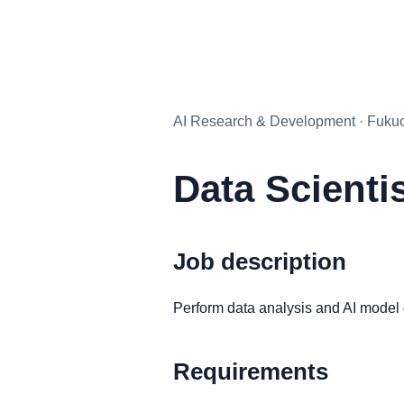
AI Research & Development · Fukuok
Data Scienti
Job description
Perform data analysis and AI model
Requirements