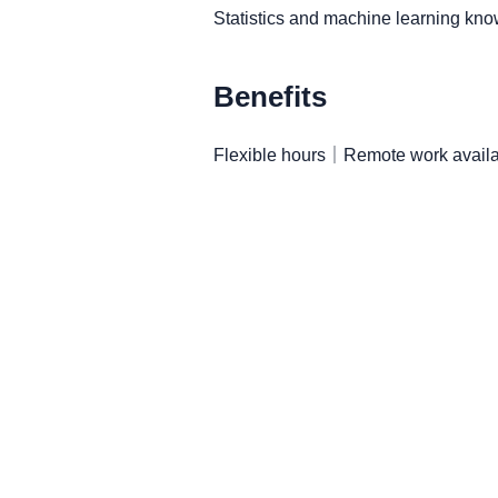
Statistics and machine learning k
Benefits
Flexible hours｜Remote work availa