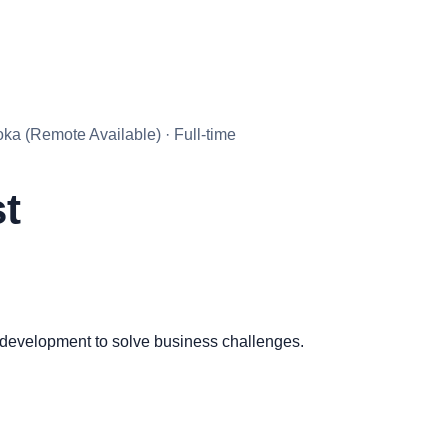
a (Remote Available) · Full-time
st
 development to solve business challenges.