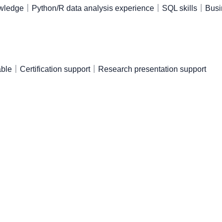
nowledge｜Python/R data analysis experience｜SQL skills｜Busi
ble｜Certification support｜Research presentation support