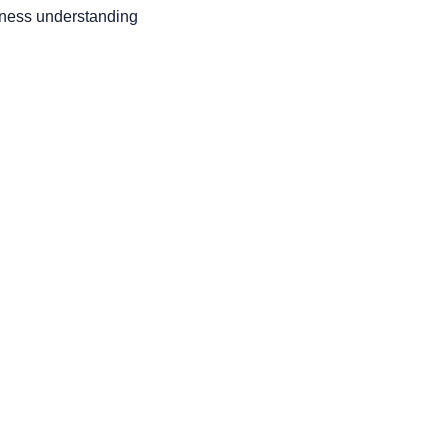
ness understanding