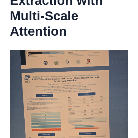
Extraction with
Multi-Scale
Attention