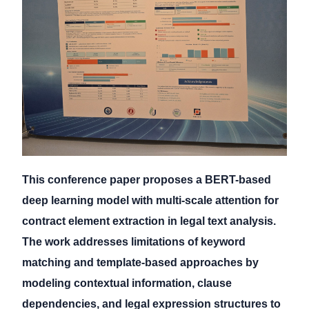
This conference paper proposes a BERT-based
deep learning model with multi-scale attention for
contract element extraction in legal text analysis.
The work addresses limitations of keyword
matching and template-based approaches by
modeling contextual information, clause
dependencies, and legal expression structures to