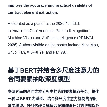
improve the accuracy and practical usability of
contract element extraction.
Presented as a poster at the 2026 4th IEEE
International Conference on Pattern Recognition,
Machine Vision and Artificial Intelligence (PRMVAI
2026). Authors visible on the poster include Ning Mou,
Shuo Han, Xiu-Fu Ye, and Fan Wu.
基于BERT并结合多尺度注意力的
合同要素抽取深度模型
本研究面向合同文本分析中的合同要素抽取任务，提出
一种以 BERT 为基础、结合多尺度注意力机制的深度
学习模型。针对传统关键词匹配和模板比对方法难以处