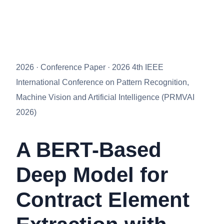
2026 · Conference Paper · 2026 4th IEEE
International Conference on Pattern Recognition,
Machine Vision and Artificial Intelligence (PRMVAI
2026)
A BERT-Based
Deep Model for
Contract Element