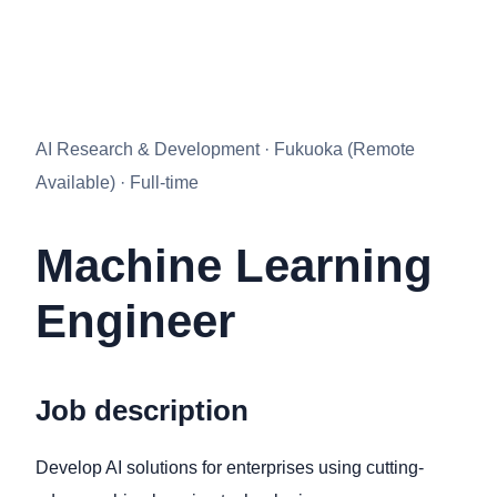
AI Research & Development · Fukuoka (Remote
Available) · Full-time
Machine Learning
Engineer
Job description
Develop AI solutions for enterprises using cutting-