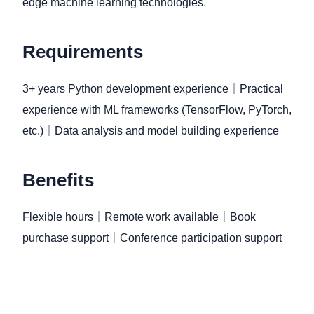
edge machine learning technologies.
Requirements
3+ years Python development experience｜Practical
experience with ML frameworks (TensorFlow, PyTorch,
etc.)｜Data analysis and model building experience
Benefits
Flexible hours｜Remote work available｜Book
purchase support｜Conference participation support